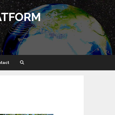
ATFORM
tact