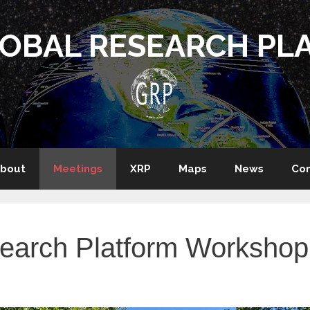
LOBAL RESEARCH PL
bout
Meetings
XRP
Maps
News
Con
search Platform Workshop