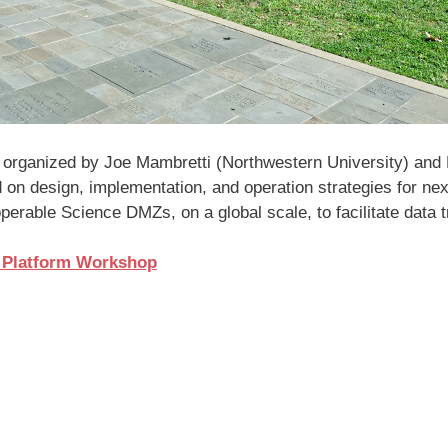
rganized by Joe Mambretti (Northwestern University) and Ma
d on design, implementation, and operation strategies for nex
operable Science DMZs, on a global scale, to facilitate data t
h Platform Workshop