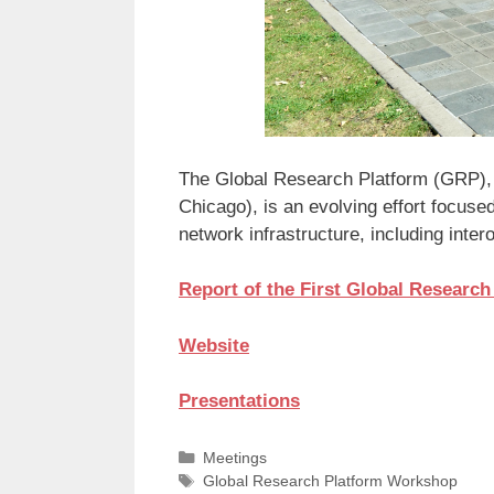
The Global Research Platform (GRP), o
Chicago), is an evolving effort focuse
network infrastructure, including inter
Report of the First Global Researc
Website
Presentations
Categories
Meetings
Tags
Global Research Platform Workshop