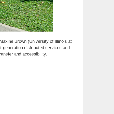
xine Brown (University of Illinois at
t-generation distributed services and
ransfer and accessibility.