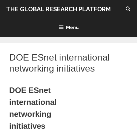
Skip
THE GLOBAL RESEARCH PLATFORM
to
content
Menu
DOE ESnet international
networking initiatives
DOE ESnet
international
networking
initiatives