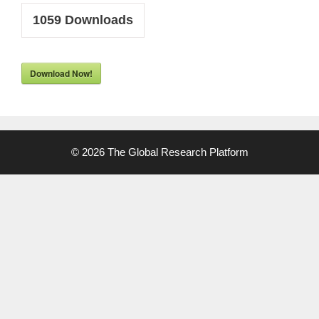
1059
Downloads
Download Now!
© 2026 The Global Research Platform