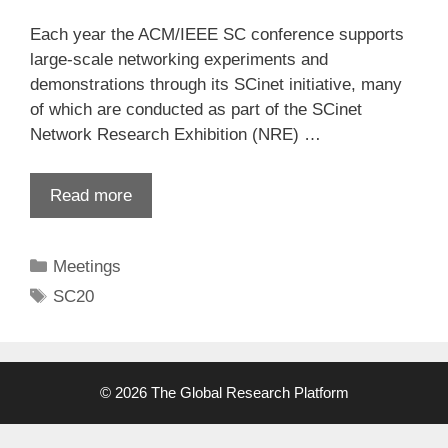
Each year the ACM/IEEE SC conference supports
large-scale networking experiments and
demonstrations through its SCinet initiative, many
of which are conducted as part of the SCinet
Network Research Exhibition (NRE) …
Read more
Categories
Meetings
Tags
SC20
© 2026 The Global Research Platform